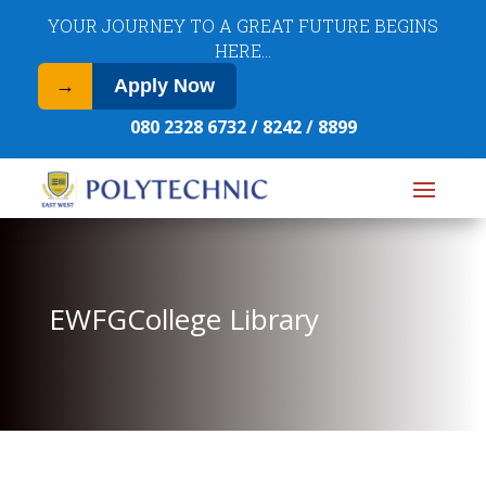
​YOUR JOURNEY TO A GREAT FUTURE BEGINS
HERE…
→
Apply Now
080 2328 6732 / 8242 / 8899
EWFGCollege Library