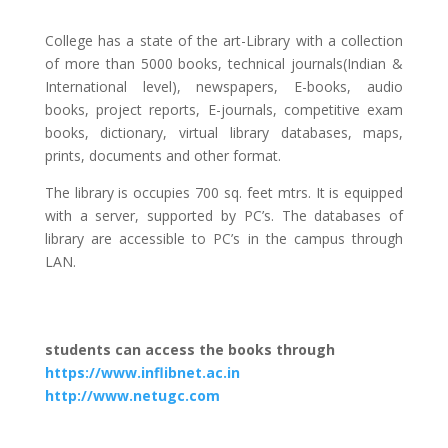
College has a state of the art-Library with a collection
of more than 5000 books, technical journals(Indian &
International level), newspapers, E-books, audio
books, project reports, E-journals, competitive exam
books, dictionary, virtual library databases, maps,
prints, documents and other format.
The library is occupies 700 sq. feet mtrs. It is equipped
with a server, supported by PC’s. The databases of
library are accessible to PC’s in the campus through
LAN.
students can access the books through
https://www.inflibnet.ac.in
http://www.netugc.com