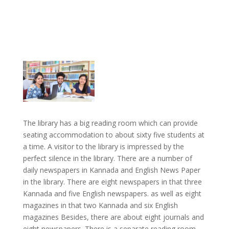
The library has a big reading room which can provide
seating accommodation to about sixty five students at
a time. A visitor to the library is impressed by the
perfect silence in the library. There are a number of
daily newspapers in Kannada and English News Paper
in the library. There are eight newspapers in that three
Kannada and five English newspapers. as well as eight
magazines in that two Kannada and six English
magazines Besides, there are about eight journals and
eight newspapers. There is a separate reading room