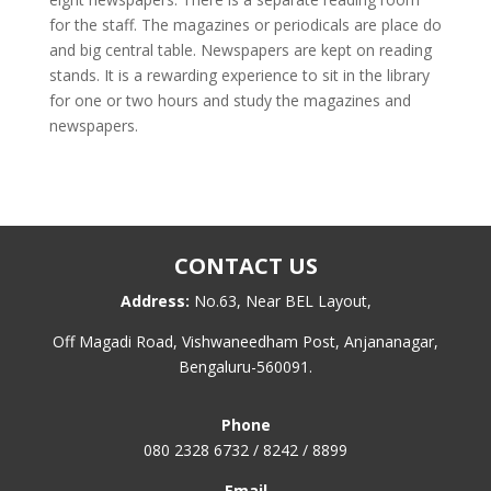
for the staff. The magazines or periodicals are place do
and big central table. Newspapers are kept on reading
stands. It is a rewarding experience to sit in the library
for one or two hours and study the magazines and
newspapers.
CONTACT US
Address:
No.63, Near BEL Layout,
Off Magadi Road, Vishwaneedham Post, Anjananagar,
Bengaluru-560091.
Phone
080 2328 6732 / 8242 / 8899
Email