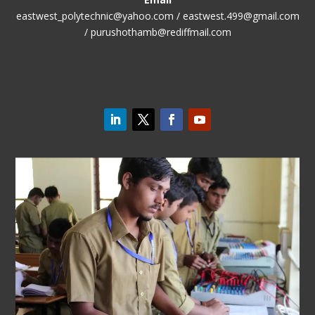
eastwest_polytechnic@yahoo.com / eastwest.499@gmail.com
/ purushothamb@rediffmail.com