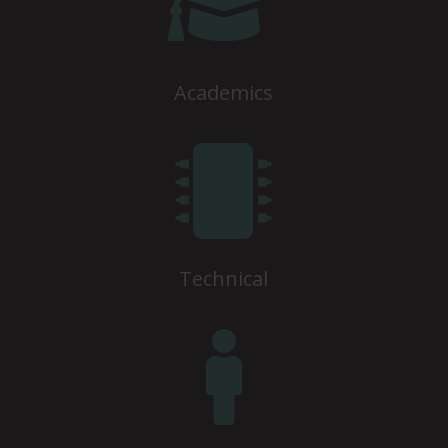

Academics

Technical
