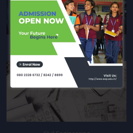
Mechanical Engineering