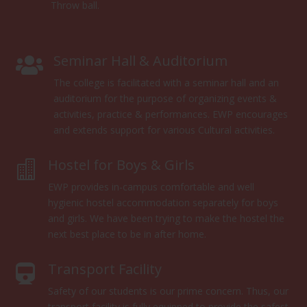
Throw ball.
Seminar Hall & Auditorium

The college is facilitated with a seminar hall and an
auditorium for the purpose of organizing events &
activities, practice & performances. EWP encourages
and extends support for various Cultural activities.
Hostel for Boys & Girls

EWP provides in-campus comfortable and well
hygienic hostel accommodation separately for boys
and girls. We have been trying to make the hostel the
next best place to be in after home.
Transport Facility

Safety of our students is our prime concern. Thus, our
transport facility is fully equipped to provide the safest