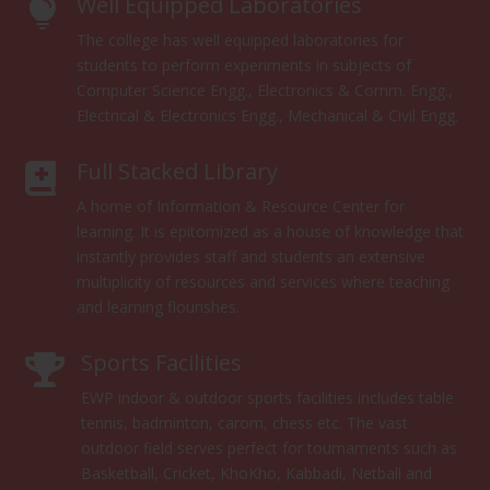
Well Equipped Laboratories

The college has well equipped laboratories for
students to perform experiments in subjects of
Computer Science Engg., Electronics & Comm. Engg.,
Electrical & Electronics Engg., Mechanical & Civil Engg.
Full Stacked Library

A home of Information & Resource Center for
learning. It is epitomized as a house of knowledge that
instantly provides staff and students an extensive
multiplicity of resources and services where teaching
and learning flourishes.
Sports Facilities

EWP indoor & outdoor sports facilities includes table
tennis, badminton, carom, chess etc. The vast
outdoor field serves perfect for tournaments such as
Basketball, Cricket, KhoKho, Kabbadi, Netball and