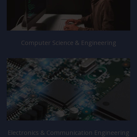
Computer Science & Engineering
Electronics & Communication Engineering