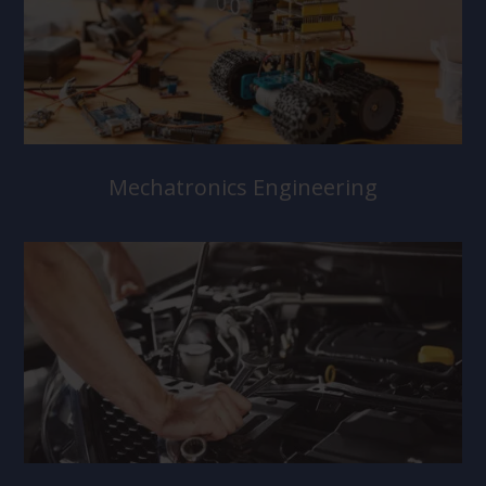
Mechatronics Engineering