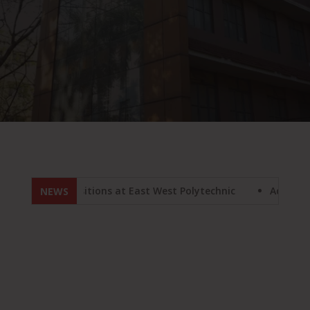
aculty positions at East West Polytechnic
Admission 2024
NEWS