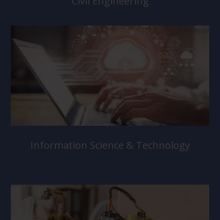
Civil Engineering
Information Science & Technology