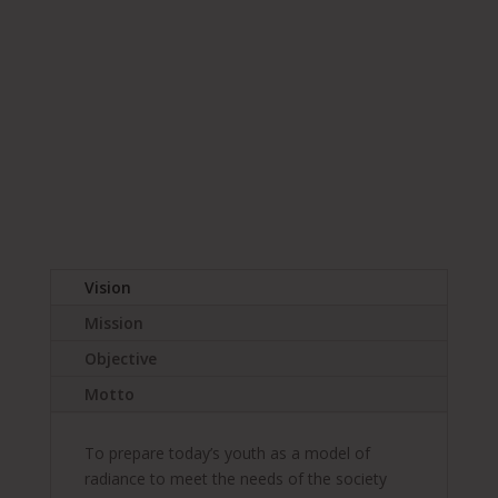
Apply Now! Click here for
Online Application
Vision
Mission
Objective
Motto
To prepare today’s youth as a model of
radiance to meet the needs of the society