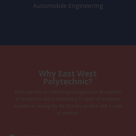
Automobile Engineering
Why East West
Polytechnic?
EWGI upholds its unflinching recognition in all respects
of academics and is celebrating 51 years of academic
excellence, honing the life of every student with a code
of conduct.