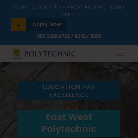
​YOUR JOURNEY TO A GREAT FUTURE BEGINS
HERE…
→
Apply Now
080 2328 6732 / 8242 / 8899
EDUCATION PAR
EXCELLENCE
East West
Polytechnic