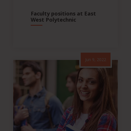
Faculty positions at East
West Polytechnic
Jun 9, 2022