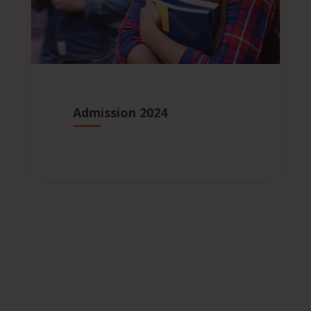
Admission 2024