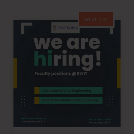
Oct 21, 2022