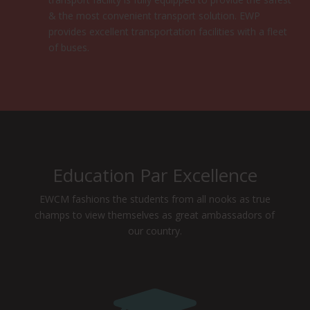
& the most convenient transport solution. EWP
provides excellent transportation facilities with a fleet
of buses.
Education Par Excellence
EWCM fashions the students from all nooks as true
champs to view themselves as great ambassadors of
our country.