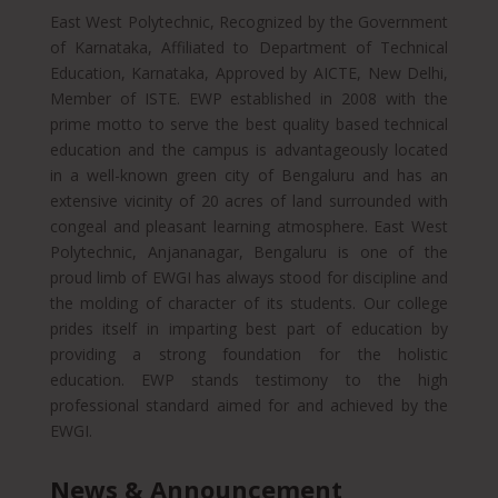
East West Polytechnic, Recognized by the Government
of Karnataka, Affiliated to Department of Technical
Education, Karnataka, Approved by AICTE, New Delhi,
Member of ISTE. EWP established in 2008 with the
prime motto to serve the best quality based technical
education and the campus is advantageously located
in a well-known green city of Bengaluru and has an
extensive vicinity of 20 acres of land surrounded with
congeal and pleasant learning atmosphere. East West
Polytechnic, Anjananagar, Bengaluru is one of the
proud limb of EWGI has always stood for discipline and
the molding of character of its students. Our college
prides itself in imparting best part of education by
providing a strong foundation for the holistic
education. EWP stands testimony to the high
professional standard aimed for and achieved by the
EWGI.
News & Announcement