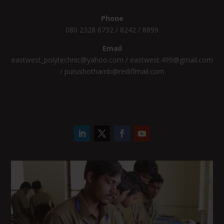
Phone
080 2328 6732 / 8242 / 8899
Email
eastwest_polytechnic@yahoo.com / eastwest.499@gmail.com
/ purushothamb@rediffmail.com