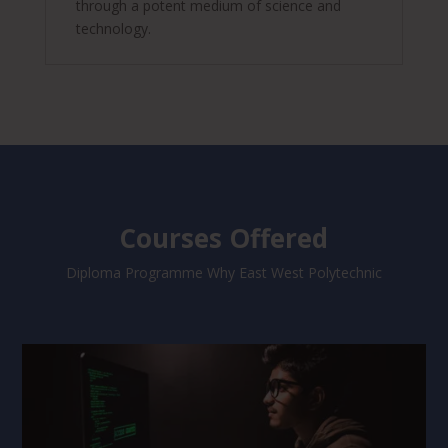
through a potent medium of science and
technology.
Courses Offered
Diploma Programme Why East West Polytechnic