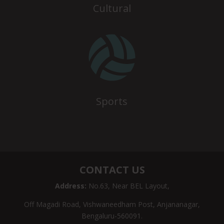
Cultural

Sports
CONTACT US
Address:
No.63, Near BEL Layout,
Off Magadi Road, Vishwaneedham Post, Anjananagar,
Bengaluru-560091.