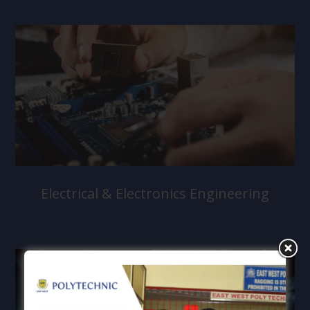
Electrical & Electronics Engineering